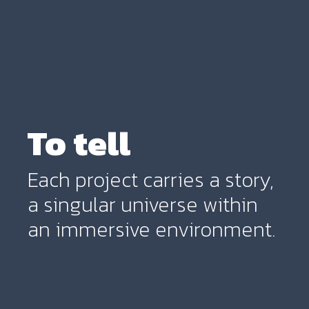
To tell
Each project carries a story,
a singular universe within
an immersive environment.